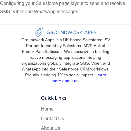
Configuring your Salesforce page layout to send and receive
SMS, Viber and WhatsApp messages
Groundwork Apps is a UK-based Salesforce ISV
Partner founded by Salesforce MVP Hall of
Famer Paul Battisson. We specialize in building
native messaging applications, helping
organizations globally integrate SMS, Viber, and
WhatsApp into their Salesforce CRM workflows.
Proudly pledging 1% to social impact.
Learn
more about us
.
Quick Links
Home
Contact Us
About Us