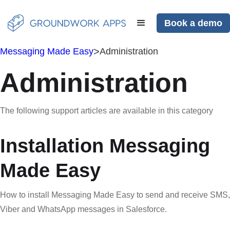
Book a demo
>
Messaging Made Easy
Administration
Administration
The following support articles are available in this category
Installation Messaging
Made Easy
How to install Messaging Made Easy to send and receive SMS,
Viber and WhatsApp messages in Salesforce.