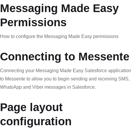
Messaging Made Easy
Permissions
How to configure the Messaging Made Easy permissions
Connecting to Messente
Connecting your Messaging Made Easy Salesforce application
to Messente to allow you to begin sending and receiving SMS,
WhatsApp and Viber messages in Salesforce.
Page layout
configuration