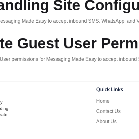
ndling Site Configu
r Messaging Made Easy to accept inbound SMS, WhatsApp, and
te Guest User Perm
t User permissions for Messaging Made Easy to accept inboun
Quick Links
Home
by
lding
Contact Us
rate
About Us