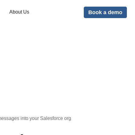
Book a demo
About Us
ssages into your Salesforce org