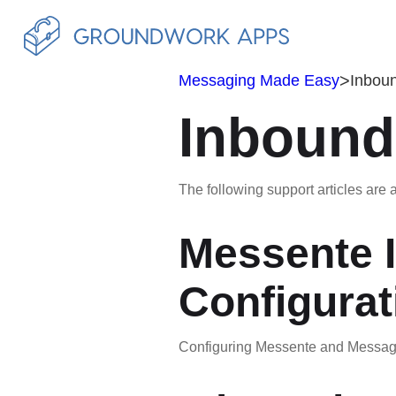
>
Messaging Made Easy
Inbou
Inbound
The following support articles are a
Messente 
Configurat
Configuring Messente and Messagi