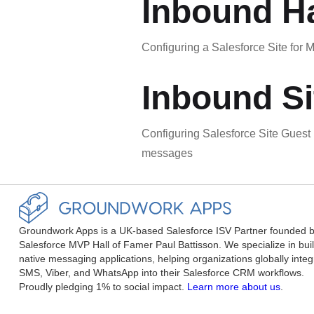
Inbound Ha
Configuring a Salesforce Site fo
Inbound Si
Configuring Salesforce Site Gues
messages
Groundwork Apps is a UK-based Salesforce ISV Partner founded 
Salesforce MVP Hall of Famer Paul Battisson. We specialize in bui
native messaging applications, helping organizations globally integ
SMS, Viber, and WhatsApp into their Salesforce CRM workflows.
Proudly pledging 1% to social impact.
Learn more about us
.