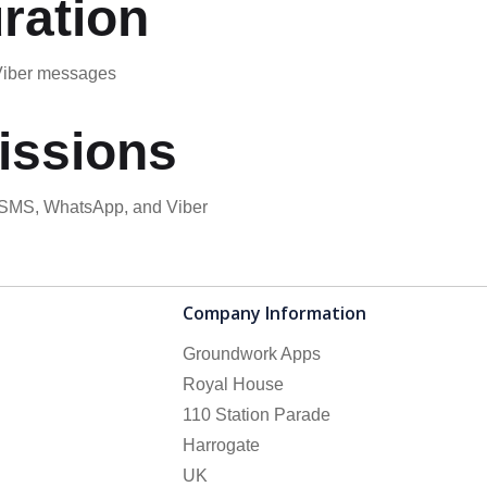
ration
 Viber messages
issions
d SMS, WhatsApp, and Viber
Company Information
Groundwork Apps
Royal House
110 Station Parade
Harrogate
UK