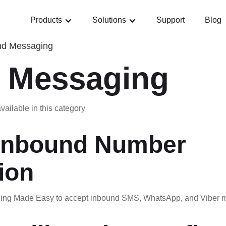
Products
Solutions
Support
Blog
nd Messaging
 Messaging
vailable in this category
Inbound Number
ion
ng Made Easy to accept inbound SMS, WhatsApp, and Viber me