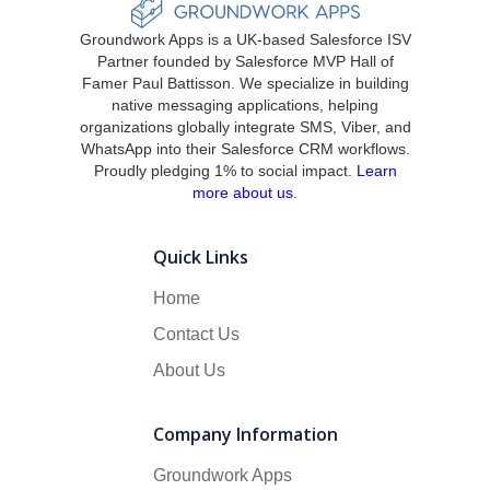
Groundwork Apps is a UK-based Salesforce ISV
Partner founded by Salesforce MVP Hall of
Famer Paul Battisson. We specialize in building
native messaging applications, helping
organizations globally integrate SMS, Viber, and
WhatsApp into their Salesforce CRM workflows.
Proudly pledging 1% to social impact.
Learn
more about us
.
Quick Links
Home
Contact Us
About Us
Company Information
Groundwork Apps