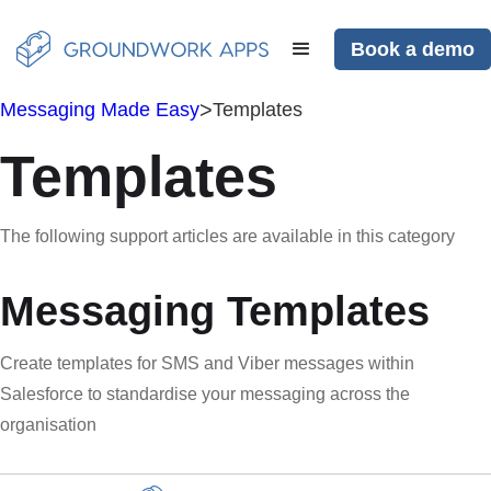
Book a demo
>
Messaging Made Easy
Templates
Templates
The following support articles are available in this category
Messaging Templates
Create templates for SMS and Viber messages within
Salesforce to standardise your messaging across the
organisation