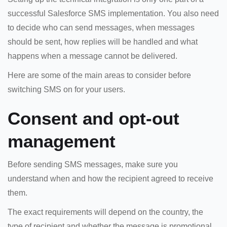
successful Salesforce SMS implementation. You also need
to decide who can send messages, when messages
should be sent, how replies will be handled and what
happens when a message cannot be delivered.
Here are some of the main areas to consider before
switching SMS on for your users.
Consent and opt-out
management
Before sending SMS messages, make sure you
understand when and how the recipient agreed to receive
them.
The exact requirements will depend on the country, the
type of recipient and whether the message is promotional