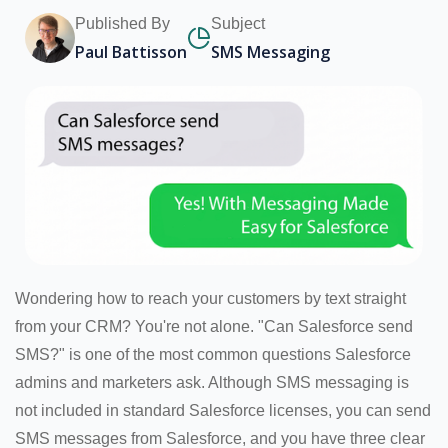
Published By
Subject
Paul Battisson
SMS Messaging
Wondering how to reach your customers by text straight
from your CRM? You're not alone. "Can Salesforce send
SMS?" is one of the most common questions Salesforce
admins and marketers ask. Although SMS messaging is
not included in standard Salesforce licenses, you can send
SMS messages from Salesforce, and you have three clear