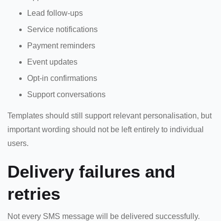
Lead follow-ups
Service notifications
Payment reminders
Event updates
Opt-in confirmations
Support conversations
Templates should still support relevant personalisation, but
important wording should not be left entirely to individual
users.
Delivery failures and
retries
Not every SMS message will be delivered successfully.