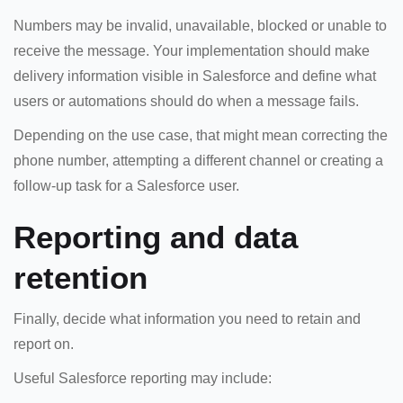
Numbers may be invalid, unavailable, blocked or unable to
receive the message. Your implementation should make
delivery information visible in Salesforce and define what
users or automations should do when a message fails.
Depending on the use case, that might mean correcting the
phone number, attempting a different channel or creating a
follow-up task for a Salesforce user.
Reporting and data
retention
Finally, decide what information you need to retain and
report on.
Useful Salesforce reporting may include: