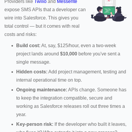
Providers like
Twilio
and
Messente
expose SMS APIs that a developer can
wire into Salesforce. This gives you
total control — but it comes with real
costs and risks:
Build cost:
At, say, $125/hour, even a two-week
project lands around
$10,000
before you've sent a
single message.
Hidden costs:
Add project management, testing and
internal operational time on top.
Ongoing maintenance:
APIs change. Someone has
to keep the integration compatible, secure and
working as Salesforce releases roll out three times a
year.
Key-person risk:
If the developer who built it leaves,