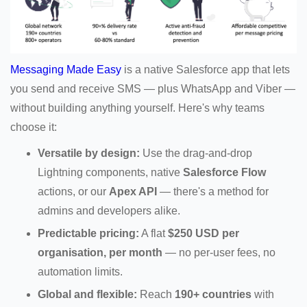
Messaging Made Easy
is a native Salesforce app that lets
you send and receive SMS — plus WhatsApp and Viber —
without building anything yourself. Here's why teams
choose it:
Versatile by design:
Use the drag-and-drop
Lightning components, native
Salesforce Flow
actions, or our
Apex API
— there's a method for
admins and developers alike.
Predictable pricing:
A flat
$250 USD per
organisation, per month
— no per-user fees, no
automation limits.
Global and flexible:
Reach
190+ countries
with