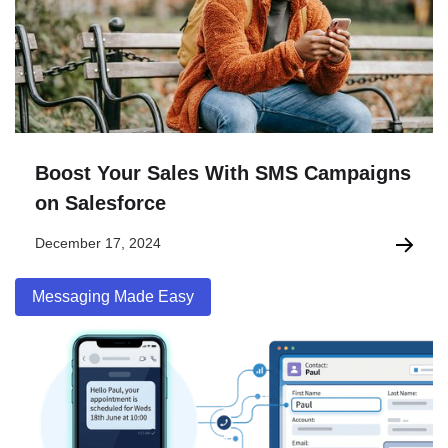
Boost Your Sales With SMS Campaigns
on Salesforce
December 17, 2024
Messaging Made Easy