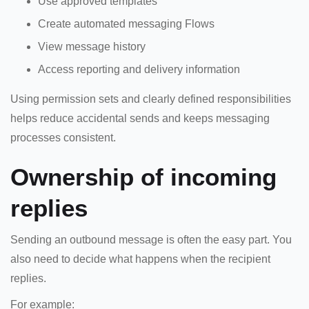
Use approved templates
Create automated messaging Flows
View message history
Access reporting and delivery information
Using permission sets and clearly defined responsibilities
helps reduce accidental sends and keeps messaging
processes consistent.
Ownership of incoming
replies
Sending an outbound message is often the easy part. You
also need to decide what happens when the recipient
replies.
For example: