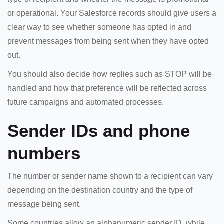
or operational. Your Salesforce records should give users a
clear way to see whether someone has opted in and
prevent messages from being sent when they have opted
out.
You should also decide how replies such as STOP will be
handled and how that preference will be reflected across
future campaigns and automated processes.
Sender IDs and phone
numbers
The number or sender name shown to a recipient can vary
depending on the destination country and the type of
message being sent.
Some countries allow an alphanumeric sender ID, while