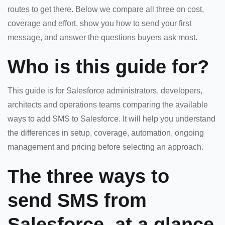
routes to get there. Below we compare all three on cost,
coverage and effort, show you how to send your first
message, and answer the questions buyers ask most.
Who is this guide for?
This guide is for Salesforce administrators, developers,
architects and operations teams comparing the available
ways to add SMS to Salesforce. It will help you understand
the differences in setup, coverage, automation, ongoing
management and pricing before selecting an approach.
The three ways to
send SMS from
Salesforce, at a glance