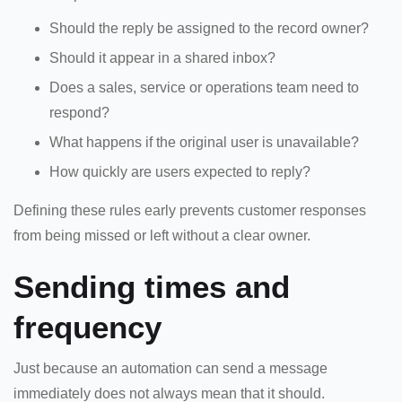
Should the reply be assigned to the record owner?
Should it appear in a shared inbox?
Does a sales, service or operations team need to
respond?
What happens if the original user is unavailable?
How quickly are users expected to reply?
Defining these rules early prevents customer responses
from being missed or left without a clear owner.
Sending times and
frequency
Just because an automation can send a message
immediately does not always mean that it should.