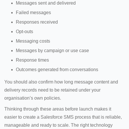
Messages sent and delivered
Failed messages
Responses received
Opt-outs
Messaging costs
Messages by campaign or use case
Response times
Outcomes generated from conversations
You should also confirm how long message content and
delivery records need to be retained under your
organisation’s own policies.
Thinking through these areas before launch makes it
easier to create a Salesforce SMS process that is reliable,
manageable and ready to scale. The right technology