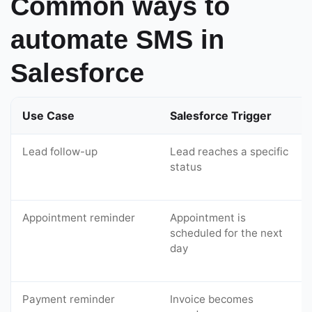
Common ways to
automate SMS in
Salesforce
Use Case
Salesforce Trigger
Lead follow-up
Lead reaches a specific
status
Appointment reminder
Appointment is
scheduled for the next
day
Payment reminder
Invoice becomes