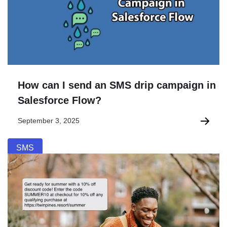
How can I send an SMS drip campaign in
Salesforce Flow?
September 3, 2025
SMS