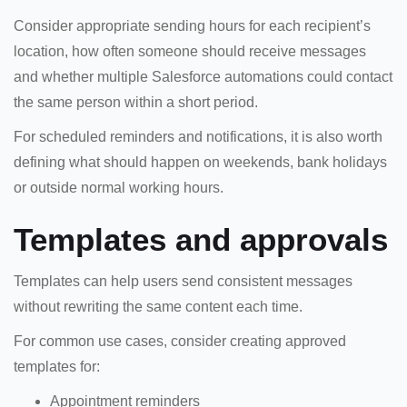
Consider appropriate sending hours for each recipient’s
location, how often someone should receive messages
and whether multiple Salesforce automations could contact
the same person within a short period.
For scheduled reminders and notifications, it is also worth
defining what should happen on weekends, bank holidays
or outside normal working hours.
Templates and approvals
Templates can help users send consistent messages
without rewriting the same content each time.
For common use cases, consider creating approved
templates for:
Appointment reminders