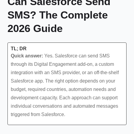
Can Salesforce Send
SMS? The Complete
2026 Guide
TL; DR
Quick answer:
Yes. Salesforce can send SMS
through its Digital Engagement add-on, a custom
integration with an SMS provider, or an off-the-shelf
Salesforce app. The right option depends on your
budget, required countries, automation needs and
development capacity. Each approach can support
individual conversations and automated messages
triggered from Salesforce.