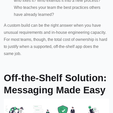
who fixes it? Who extends it into a new process?
Who teaches your team the best practices others
have already learned?
A custom build can be the right answer when you have
unusual requirements and in-house engineering capacity.
For most teams, though, the total cost of ownership is hard
to justify when a supported, off-the-shelf app does the
same job.
Off-the-Shelf Solution:
Messaging Made Easy