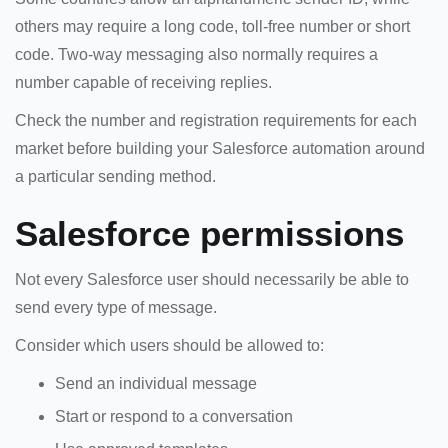
others may require a long code, toll-free number or short
code. Two-way messaging also normally requires a
number capable of receiving replies.
Check the number and registration requirements for each
market before building your Salesforce automation around
a particular sending method.
Salesforce permissions
Not every Salesforce user should necessarily be able to
send every type of message.
Consider which users should be allowed to:
Send an individual message
Start or respond to a conversation