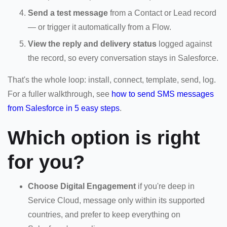
Send a test message
from a Contact or Lead record
— or trigger it automatically from a Flow.
View the reply and delivery status
logged against
the record, so every conversation stays in Salesforce.
That's the whole loop: install, connect, template, send, log.
For a fuller walkthrough, see
how to send SMS messages
from Salesforce in 5 easy steps
.
Which option is right
for you?
Choose Digital Engagement
if you're deep in
Service Cloud, message only within its supported
countries, and prefer to keep everything on