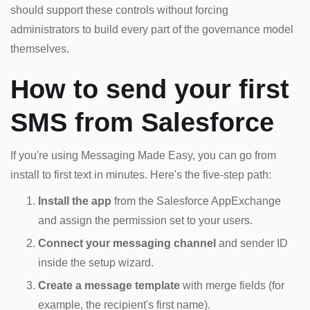
should support these controls without forcing
administrators to build every part of the governance model
themselves.
How to send your first
SMS from Salesforce
If you're using Messaging Made Easy, you can go from
install to first text in minutes. Here's the five-step path:
Install the app
from the Salesforce AppExchange
and assign the permission set to your users.
Connect your messaging channel
and sender ID
inside the setup wizard.
Create a message template
with merge fields (for
example, the recipient's first name).