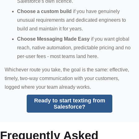
Salesforce's own licence.
Choose a custom build
if you have genuinely
unusual requirements and dedicated engineers to
build and maintain it for years.
Choose Messaging Made Easy
if you want global
reach, native automation, predictable pricing and no
per-user fees - most teams land here.
Whichever route you take, the goal is the same: effective,
timely, two-way communication with your customers,
logged where your team already works.
Ready to start texting from
Salesforce?
Frequently Asked