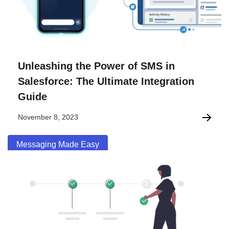
Unleashing the Power of SMS in
Salesforce: The Ultimate Integration
Guide
November 8, 2023
Messaging Made Easy