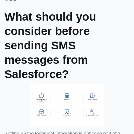
What should you
consider before
sending SMS
messages from
Salesforce?
Setting up the technical integration is only one part of a