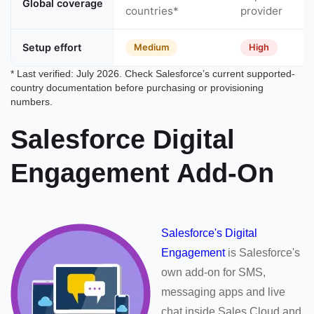
Global coverage
countries*
provider
Setup effort
Medium
High
* Last verified: July 2026. Check Salesforce’s current supported-
country documentation before purchasing or provisioning
numbers.
Salesforce Digital
Engagement Add-On
Salesforce's Digital
Engagement
is Salesforce's
own add-on for SMS,
messaging apps and live
chat inside Sales Cloud and