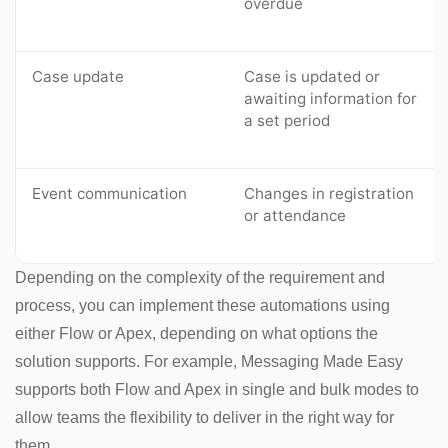
overdue
Case update
Case is updated or
awaiting information for
a set period
Event communication
Changes in registration
or attendance
Depending on the complexity of the requirement and
process, you can implement these automations using
either Flow or Apex, depending on what options the
solution supports. For example, Messaging Made Easy
supports both Flow and Apex in single and bulk modes to
allow teams the flexibility to deliver in the right way for
them.