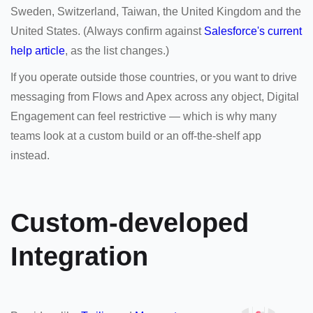
Sweden, Switzerland, Taiwan, the United Kingdom and the
United States. (Always confirm against
Salesforce's current
help article
, as the list changes.)
If you operate outside those countries, or you want to drive
messaging from Flows and Apex across any object, Digital
Engagement can feel restrictive — which is why many
teams look at a custom build or an off-the-shelf app
instead.
Custom-developed
Integration