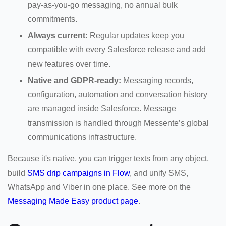
pay-as-you-go messaging, no annual bulk
commitments.
Always current:
Regular updates keep you
compatible with every Salesforce release and add
new features over time.
Native and GDPR-ready:
Messaging records,
configuration, automation and conversation history
are managed inside Salesforce. Message
transmission is handled through Messente’s global
communications infrastructure.
Because it's native, you can trigger texts from any object,
build
SMS drip campaigns in Flow
, and unify SMS,
WhatsApp and Viber in one place. See more on the
Messaging Made Easy product page
.