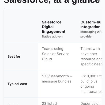
Salesforce
Custom-built
Digital
integration
Engagement
Messaging API
Native add-on
provider
Teams using
Teams with
Sales or Service
developer
Best for
Cloud
resource and 
specific needs
$75/user/month +
~$10,000+ to
message bundles
build, plus
Typical cost
ongoing
maintenance
23 listed
Depends on