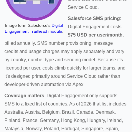
Service Cloud.
Salesforce SMS pricing:
Image form Salesforce's
Digital
Digital Engagement costs
Engagement Trailhead module
.
$75 USD per user/month
,
billed annually. SMS number provisioning, message
credits and usage charges may apply separately and vary
by country, number type and sending model. Because it's
licensed per user, costs climb quickly for larger teams, and
it's designed primarily around Service Cloud rather than
developer-driven automation via Apex.
Coverage matters.
Digital Engagement only supports
SMS to a fixed list of countries. As of 2026 that list includes
Australia, Austria, Belgium, Brazil, Canada, Denmark,
Finland, France, Germany, Hong Kong, Hungary, Ireland,
Malaysia, Norway, Poland, Portugal, Singapore, Spain,