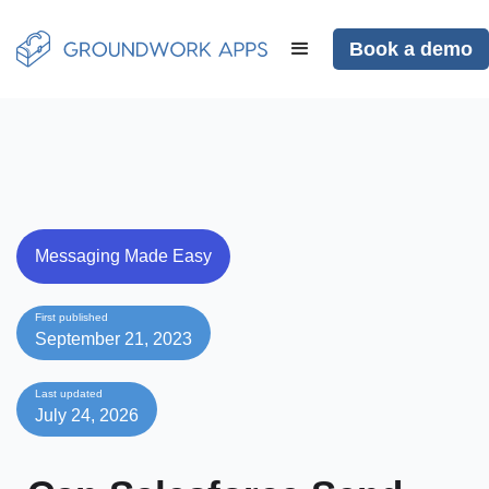
Book a demo
Messaging Made Easy
First published
September 21, 2023
Last updated
July 24, 2026